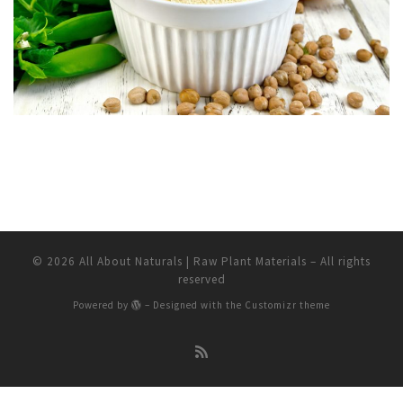
© 2026
All About Naturals | Raw Plant Materials
– All rights
reserved
Powered by
– Designed with the
Customizr theme