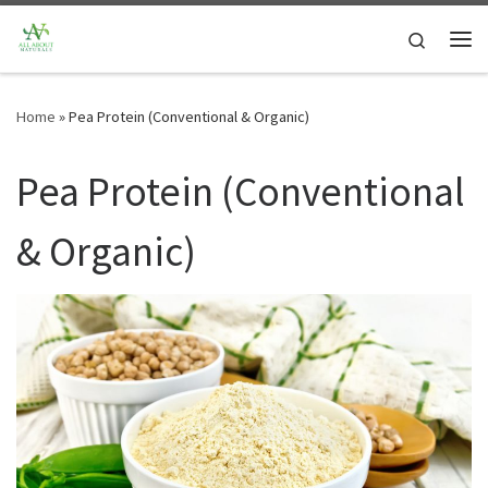
Skip to content
Search
Me
Home
»
Pea Protein (Conventional & Organic)
Pea Protein (Conventional
& Organic)