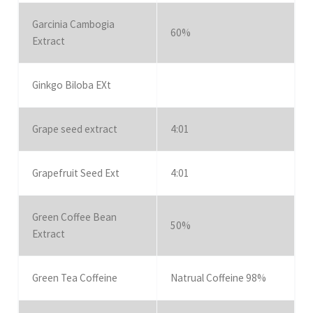
Garcinia Cambogia
60%
Extract
Ginkgo Biloba EXt
Grape seed extract
4:01
Grapefruit Seed Ext
4:01
Green Coffee Bean
50%
Extract
Green Tea Coffeine
Natrual Coffeine 98%