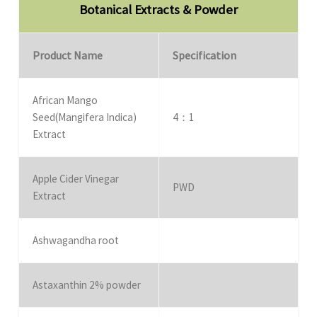
Botanical Extracts & Powder
Product Name
Specification
African Mango
Seed(Mangifera Indica)
4：1
Extract
Apple Cider Vinegar
PWD
Extract
Ashwagandha root
Astaxanthin 2% powder