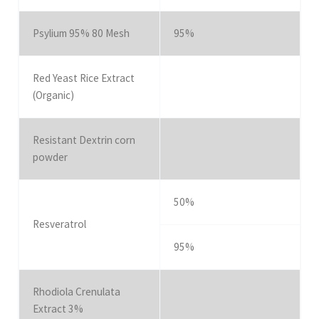
Psylium 95% 80 Mesh
95%
Red Yeast Rice Extract
(Organic)
Resistant Dextrin corn
powder
50%
Resveratrol
95%
Rhodiola Crenulata
Extract 3%