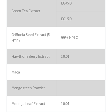
EG45D
Green Tea Extract
EG15D
Griffonia Seed Extract (5-
99% HPLC
HTP)
Hawthorn Berry Extract
10:01
Maca
Mangosteen Powder
Moringa Leaf Extract
10:01