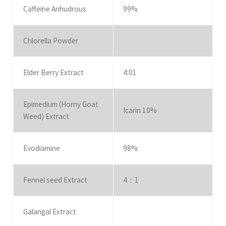
Caffeine Anhudrous
99%
Chlorella Powder
Elder Berry Extract
4:01
Epimedium (Horny Goat
Icarin 10%
Weed) Extract
Evodiamine
98%
Fennel seed Extract
4：1
Galangal Extract