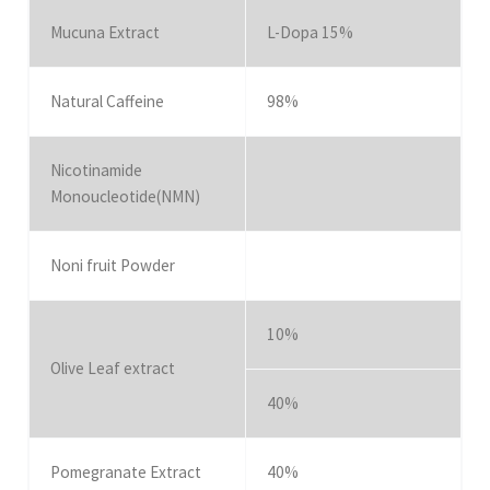
Mucuna Extract
L-Dopa 15%
Natural Caffeine
98%
Nicotinamide
Monoucleotide(NMN)
Noni fruit Powder
10%
Olive Leaf extract
40%
Pomegranate Extract
40%