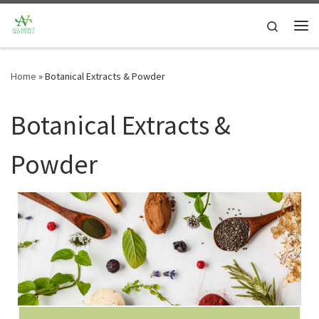
Skip to content
Search
Me
Home
»
Botanical Extracts & Powder
Botanical Extracts &
Powder