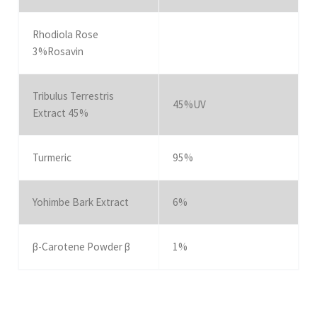
Rhodiola Rose
3%Rosavin
Tribulus Terrestris
45%UV
Extract 45%
Turmeric
95%
Yohimbe Bark Extract
6%
β-Carotene Powder β
1%