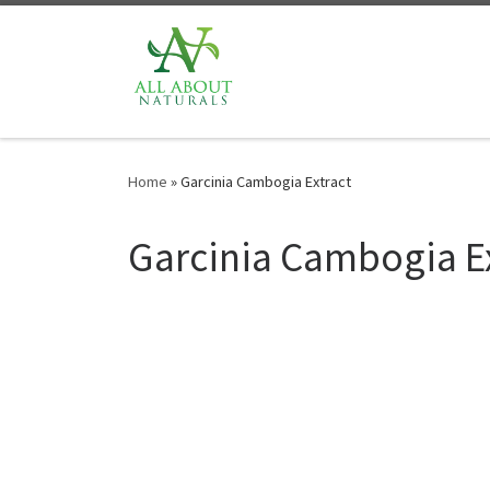
Skip to content
Home
»
Garcinia Cambogia Extract
Garcinia Cambogia E