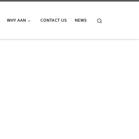
Search
WHY AAN
CONTACT US
NEWS