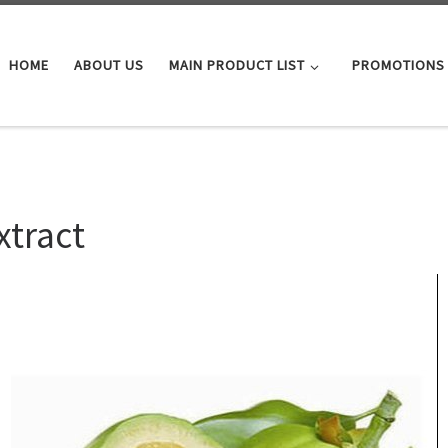
HOME
ABOUT US
MAIN PRODUCT LIST
PROMOTIONS
xtract