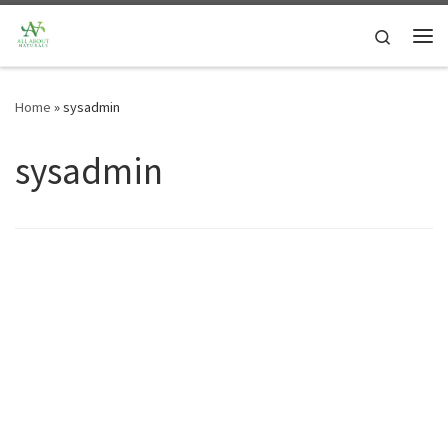
Skip to content
Search
Me
Home
»
sysadmin
sysadmin