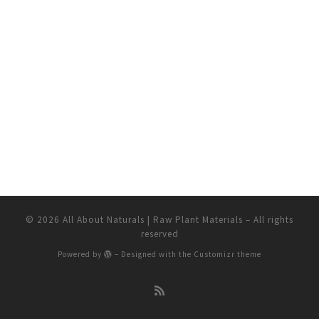
© 2026
All About Naturals | Raw Plant Materials
– All rights
reserved
Powered by
– Designed with the
Customizr theme